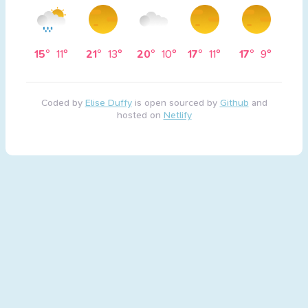
15°
11°
21°
13°
20°
10°
17°
11°
17°
9°
Coded by
Elise Duffy
is open sourced by
Github
and
hosted on
Netlify