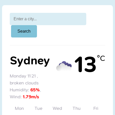
13
Sydney
°C
Monday 11:21
,
broken clouds
Humidity:
65%
,
Wind:
1.79m/s
Mon
Tue
Wed
Thu
Fri